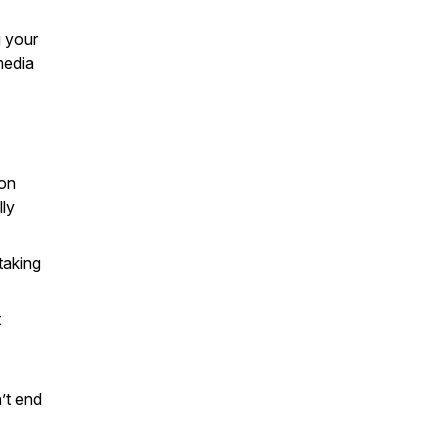
g your
media
ion
lly
taking
t
’t end