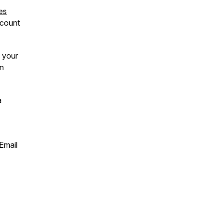
es
count
 your
on
a
 Email