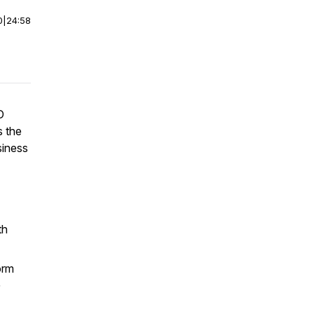
0
|
24:58
D
s the
siness
th
orm
G