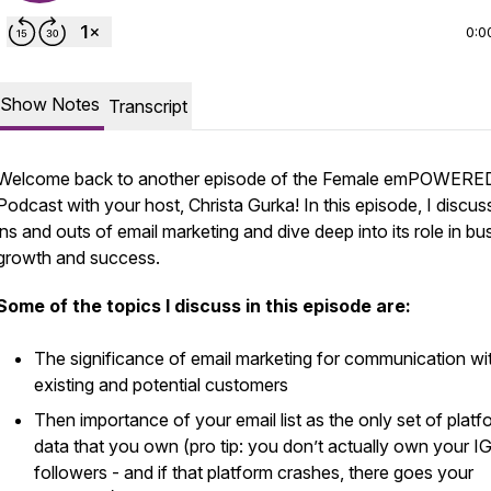
0:0
Show Notes
Transcript
Welcome back to another episode of the Female emPOWERE
Podcast with your host, Christa Gurka! In this episode, I discus
ins and outs of email marketing and dive deep into its role in bu
growth and success.
Some of the topics I discuss in this episode are:
The significance of email marketing for communication wi
existing and potential customers
Then importance of your email list as the
only
set of platf
data that you own (pro tip: you don’t actually own your I
followers - and if that platform crashes, there goes your