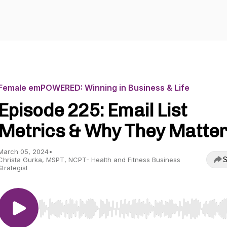
Female emPOWERED: Winning in Business & Life
Episode 225: Email List
Metrics & Why They Matte
March 05, 2024
•
S
Christa Gurka, MSPT, NCPT- Health and Fitness Business
Strategist
Use Left/Right to seek, Home/End to jump to start o