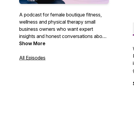
A podcast for female boutique fitness,
wellness and physical therapy small
business owners who want expert
insights and honest conversations about
what it means to show up, thrive, and of
Show More
course GET PAID.
All Episodes