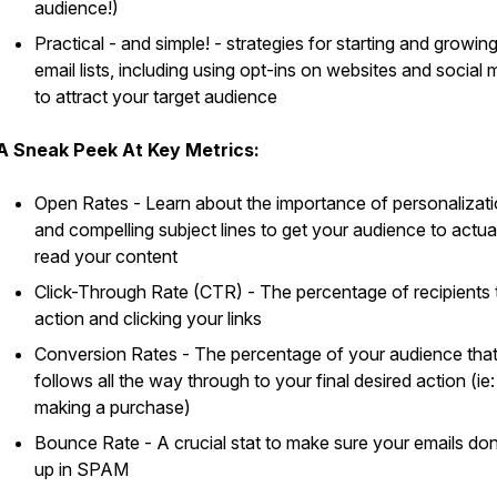
audience!)
Practical - and simple! - strategies for starting and growin
email lists, including using opt-ins on websites and social 
to attract your target audience
A Sneak Peek At Key Metrics:
Open Rates - Learn about the importance of personalizat
and compelling subject lines to get your audience to actua
read your content
Click-Through Rate (CTR) - The percentage of recipients 
action and clicking your links
Conversion Rates - The percentage of your audience tha
follows all the way through to your final desired action (ie:
making a purchase)
Bounce Rate - A crucial stat to make sure your emails don
up in SPAM