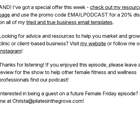
AND! I’ve got a special offer this week -
check out my resourc
page
and use the promo code EMAILPODCAST for a 20% dis
on all of my
tried and true business email templates
.
Looking for advice and resources to help you market and grow
clinic or client-based business? Visit
my website
or follow me 
Instagram
!
Thanks for listening! If you enjoyed this episode, please leave 
review for the show to help other female fitness and wellness
professionals find our podcast!
Interested in being a guest on a future Female Friday episode?
me at Christa@pilatesinthegrove.com!