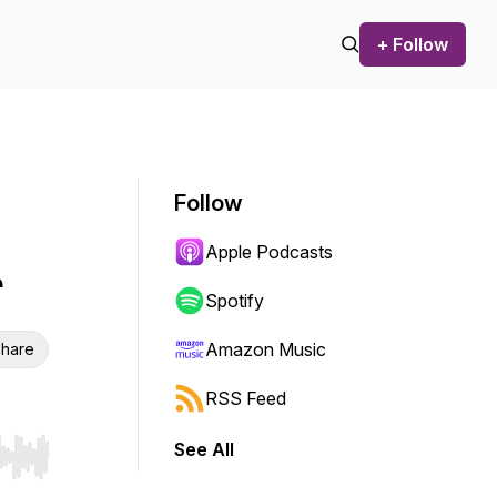
+ Follow
Follow
Apple Podcasts
r
Spotify
Amazon Music
hare
RSS Feed
See All
r end. Hold shift to jump forward or backward.