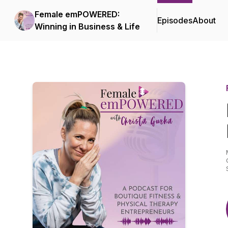
Female emPOWERED:
Episodes
About
Winning in Business & Life