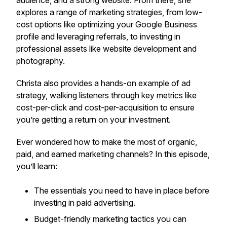
audience, and a strong website. From there, she
explores a range of marketing strategies, from low-
cost options like optimizing your Google Business
profile and leveraging referrals, to investing in
professional assets like website development and
photography.
Christa also provides a hands-on example of ad
strategy, walking listeners through key metrics like
cost-per-click and cost-per-acquisition to ensure
you’re getting a return on your investment.
Ever wondered how to make the most of organic,
paid, and earned marketing channels? In this episode,
you’ll learn:
The essentials you need to have in place before
investing in paid advertising.
Budget-friendly marketing tactics you can