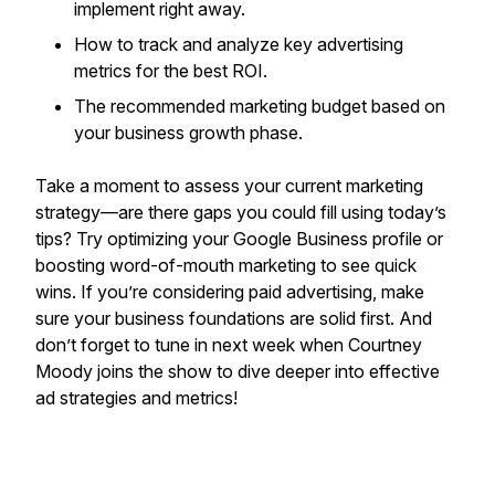
implement right away.
How to track and analyze key advertising
metrics for the best ROI.
The recommended marketing budget based on
your business growth phase.
Take a moment to assess your current marketing
strategy—are there gaps you could fill using today’s
tips? Try optimizing your Google Business profile or
boosting word-of-mouth marketing to see quick
wins. If you’re considering paid advertising, make
sure your business foundations are solid first. And
don’t forget to tune in next week when Courtney
Moody joins the show to dive deeper into effective
ad strategies and metrics!