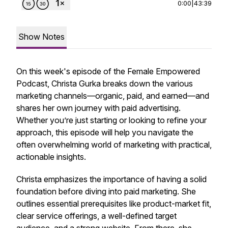
0:00
|
43:39
Show Notes
On this week's episode of the Female Empowered
Podcast, Christa Gurka breaks down the various
marketing channels—organic, paid, and earned—and
shares her own journey with paid advertising.
Whether you’re just starting or looking to refine your
approach, this episode will help you navigate the
often overwhelming world of marketing with practical,
actionable insights.
Christa emphasizes the importance of having a solid
foundation before diving into paid marketing. She
outlines essential prerequisites like product-market fit,
clear service offerings, a well-defined target