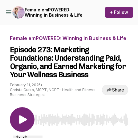
Female emPOWERED:
+ Follow
Winning in Business & Life
Female emPOWERED: Winning in Business & Life
Episode 273: Marketing
Foundations: Understanding Paid,
Organic, and Earned Marketing for
Your Wellness Business
February 11, 2025
•
Share
Christa Gurka, MSPT, NCPT- Health and Fitness
Business Strategist
Use Left/Right to seek, Home/End to jump to st